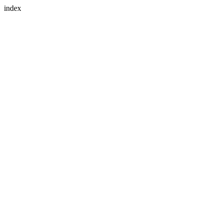
index